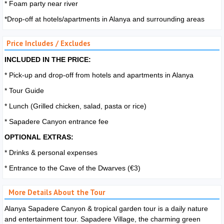
* Foam party near river
*Drop-off at hotels/apartments in Alanya and surrounding areas
Price Includes / Excludes
INCLUDED IN THE PRICE:
* Pick-up and drop-off from hotels and apartments in Alanya
* Tour Guide
* Lunch (Grilled chicken, salad, pasta or rice)
* Sapadere Canyon entrance fee
OPTIONAL EXTRAS:
* Drinks & personal expenses
* Entrance to the Cave of the Dwarves (€3)
More Details About the Tour
Alanya Sapadere Canyon & tropical garden tour is a daily nature
and entertainment tour. Sapadere Village, the charming green