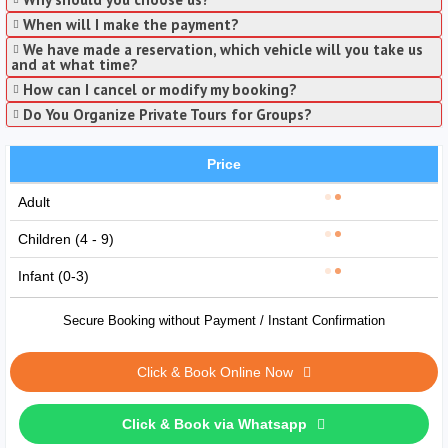
When will I make the payment?
We have made a reservation, which vehicle will you take us
and at what time?
How can I cancel or modify my booking?
Do You Organize Private Tours for Groups?
Price
Adult
Children (4 - 9)
Infant (0-3)
Secure Booking without Payment / Instant Confirmation
Click & Book Online Now
Click & Book via Whatsapp