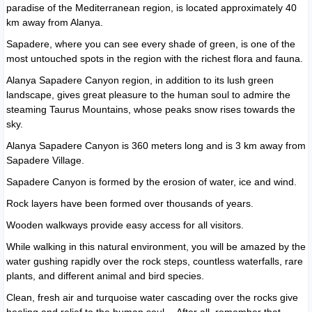
paradise of the Mediterranean region, is located approximately 40
km away from Alanya.
Sapadere, where you can see every shade of green, is one of the
most untouched spots in the region with the richest flora and fauna.
Alanya Sapadere Canyon region, in addition to its lush green
landscape, gives great pleasure to the human soul to admire the
steaming Taurus Mountains, whose peaks snow rises towards the
sky.
Alanya Sapadere Canyon is 360 meters long and is 3 km away from
Sapadere Village.
Sapadere Canyon is formed by the erosion of water, ice and wind.
Rock layers have been formed over thousands of years.
Wooden walkways provide easy access for all visitors.
While walking in this natural environment, you will be amazed by the
water gushing rapidly over the rock steps, countless waterfalls, rare
plants, and different animal and bird species.
Clean, fresh air and turquoise water cascading over the rocks give