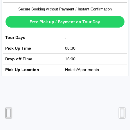
Secure Booking without Payment / Instant Confirmation
Free Pick up / Payment on Tour Day
Tour Days
Available Every Day
Pick Up Time
08:30
Drop off Time
16:00
Pick Up Location
Hotels/Apartments