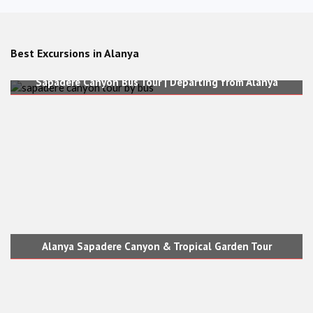
Best Excursions in Alanya
Sapadere Canyon Bus Tour | Departing from Alanya
Alanya Sapadere Canyon & Tropical Garden Tour