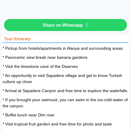
Share on Whatsapp
Tour Itinerary
* Pickup from hotels/apartments in Alanya and surrounding areas
* Panoramic view break near banana gardens
* Visit the limestone cave of the Dwarves
* An opportunity to visit Sapadere village and get to know Turkish
culture up close.
* Arrival at Sapadere Canyon and free time to explore the waterfalls.
* If you brought your swimsuit, you can swim in the ice-cold water of
the canyon.
* Buffet lunch near Dim river
* Visit tropical fruit garden and free time for photo and taste