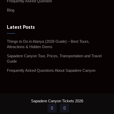
Frequently Asked Question
Blog
Latest Posts
Things to Do in Alanya (2026 Guide) – Best Tours,
Attractions & Hidden Gems
Sapadere Canyon Tour, Prices, Transportation and Travel
Guide
Frequently Asked Questions About Sapadere Canyon
Sapadere Canyon Tickets 2026