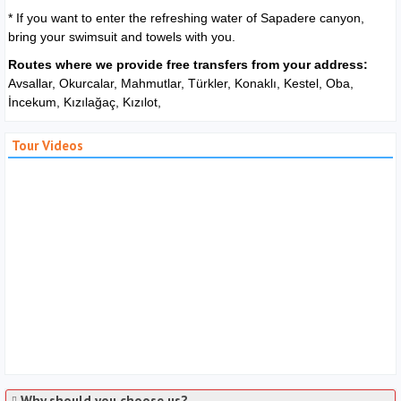
* If you want to enter the refreshing water of Sapadere canyon,
bring your swimsuit and towels with you.
Routes where we provide free transfers from your address:
Avsallar, Okurcalar, Mahmutlar, Türkler, Konaklı, Kestel, Oba,
İncekum, Kızılağaç, Kızılot,
Tour Videos
Why should you choose us?