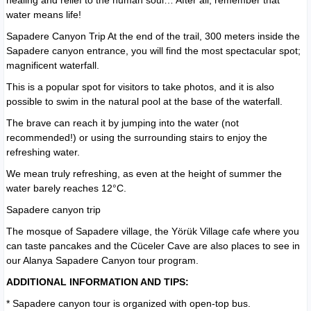
healing and relief to the human soul… After all, remember that
water means life!
Sapadere Canyon Trip At the end of the trail, 300 meters inside the
Sapadere canyon entrance, you will find the most spectacular spot;
magnificent waterfall.
This is a popular spot for visitors to take photos, and it is also
possible to swim in the natural pool at the base of the waterfall.
The brave can reach it by jumping into the water (not
recommended!) or using the surrounding stairs to enjoy the
refreshing water.
We mean truly refreshing, as even at the height of summer the
water barely reaches 12°C.
Sapadere canyon trip
The mosque of Sapadere village, the Yörük Village cafe where you
can taste pancakes and the Cüceler Cave are also places to see in
our Alanya Sapadere Canyon tour program.
ADDITIONAL INFORMATION AND TIPS:
* Sapadere canyon tour is organized with
open-top bus.