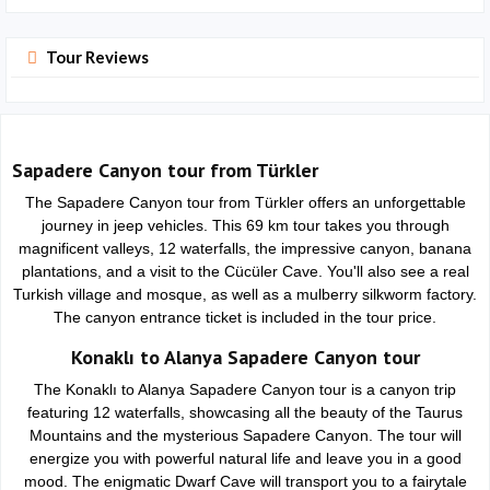
Tour Reviews
Sapadere Canyon tour from Türkler
The Sapadere Canyon tour from Türkler offers an unforgettable
journey in jeep vehicles. This 69 km tour takes you through
magnificent valleys, 12 waterfalls, the impressive canyon, banana
plantations, and a visit to the Cücüler Cave. You'll also see a real
Turkish village and mosque, as well as a mulberry silkworm factory.
The canyon entrance ticket is included in the tour price.
Konaklı to Alanya Sapadere Canyon tour
The Konaklı to Alanya Sapadere Canyon tour is a canyon trip
featuring 12 waterfalls, showcasing all the beauty of the Taurus
Mountains and the mysterious Sapadere Canyon. The tour will
energize you with powerful natural life and leave you in a good
mood. The enigmatic Dwarf Cave will transport you to a fairytale