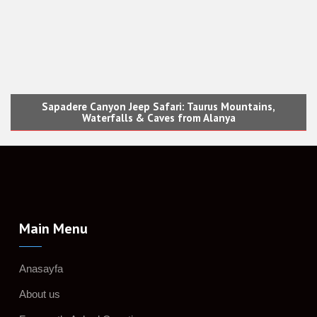
Sapadere Canyon Jeep Safari: Taurus Mountains,
Waterfalls & Caves from Alanya
Main Menu
Anasayfa
About us