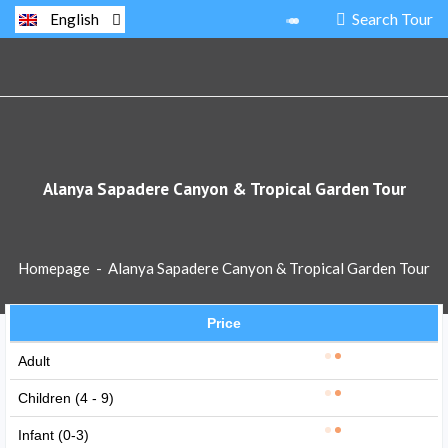
Search Tour
English
Alanya Sapadere Canyon & Tropical Garden Tour
Homepage
-
Alanya Sapadere Canyon & Tropical Garden Tour
Price
Adult
Children (4 - 9)
Infant (0-3)