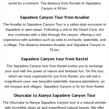
world for a moment. The distance from Konaklı to Sapadere
Canyon is 59 km.
Sapadere Canyon Tour from Avsallar
The Avsallar to Sapadere Canyon Tour is a safari-style excursion to
Sapadere in open jeeps. Following a visit to the Dwarf Cave, the
tour continues with a hike through the canyon, offering a rich
experience with activities such as visits to orchards, waterfalls, and
a village. The distance between Avsallar and Sapadere Canyon is
75 km.
Sapadere Canyon tour from Kestel
The Sapadere Canyon tour from Kestel invites you to recharge
your soul with the power of nature and fantastic fun. On this tour,
which we have organized for you from Kestel, you will visit a
magnificent cave, see beautiful waterfalls, banana plantations, an
old mosque and villages. Sapadere Canyon is 41 km from Kestel.
Okurcalar to Alanya Sapadere Canyon Tour
The Okurcalar to Alanya Sapadere Canyon tour is a natural wonder
with incredibly clean air and magnificent natural beauty. We offer