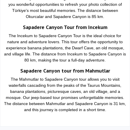
you wonderful opportunities to refresh your photo collection of
Türkiye's most beautiful memories. The distance between
Okurcalar and Sapadere Canyon is 85 km.
Sapadere Canyon Tour from Incekum
The Incekum to Sapadere Canyon Tour is the ideal choice for
nature and adventure lovers. This tour offers the opportunity to
experience banana plantations, the Dwarf Cave, an old mosque,
and village life. The distance from Incekum to Sapadere Canyon is
80 km, making the tour a full-day adventure.
Sapadere Canyon tour from Mahmutlar
The Mahmutlar to Sapadere Canyon tour allows you to visit
waterfalls cascading from the peaks of the Taurus Mountains,
banana plantations, picturesque caves, an old village, and a
mosque. Our jeep-based tour promises unforgettable memories.
The distance between Mahmutlar and Sapadere Canyon is 31 km,
and this journey is completed in a short time.